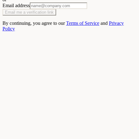
Email address
Email me a verification link
By continuing, you agree to our
Terms of Service
and
Privacy
Policy