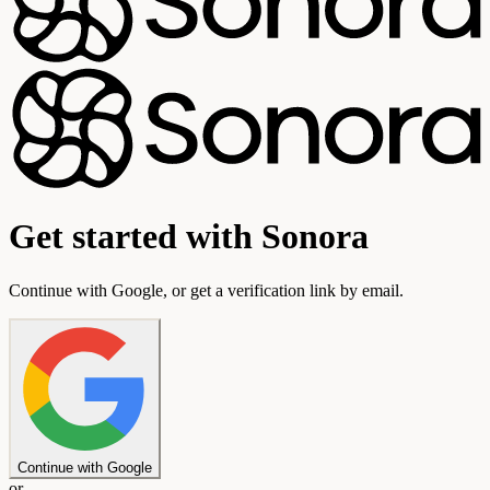
Get started with Sonora
Continue with Google, or get a verification link by email.
Continue with Google
or